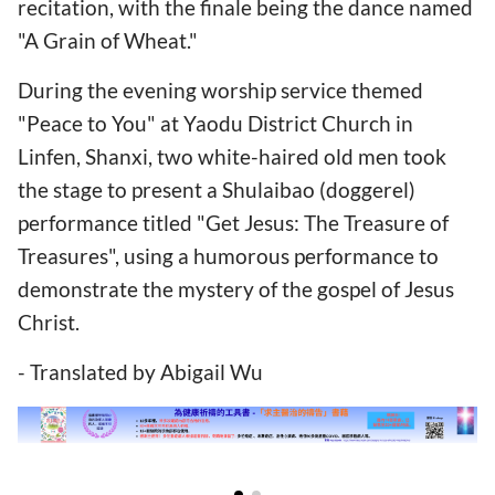
recitation, with the finale being the dance named
"A Grain of Wheat."
During the evening worship service themed
"Peace to You" at Yaodu District Church in
Linfen, Shanxi, two white-haired old men took
the stage to present a Shulaibao (doggerel)
performance titled "Get Jesus: The Treasure of
Treasures", using a humorous performance to
demonstrate the mystery of the gospel of Jesus
Christ.
- Translated by Abigail Wu