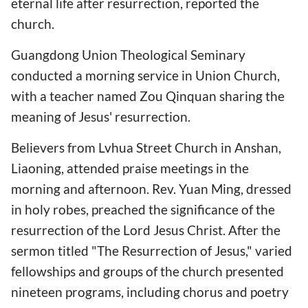
eternal life after resurrection, reported the
church.
Guangdong Union Theological Seminary
conducted a morning service in Union Church,
with a teacher named Zou Qinquan sharing the
meaning of Jesus' resurrection.
Believers from Lvhua Street Church in Anshan,
Liaoning, attended praise meetings in the
morning and afternoon. Rev. Yuan Ming, dressed
in holy robes, preached the significance of the
resurrection of the Lord Jesus Christ. After the
sermon titled "The Resurrection of Jesus," varied
fellowships and groups of the church presented
nineteen programs, including chorus and poetry