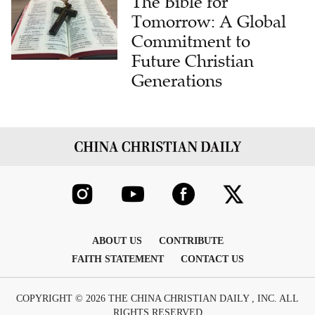
Commitment to
Future Christian
Generations
ABOUT US
CONTRIBUTE
FAITH STATEMENT
CONTACT US
COPYRIGHT © 2026 THE CHINA CHRISTIAN DAILY , INC. ALL
RIGHTS RESERVED