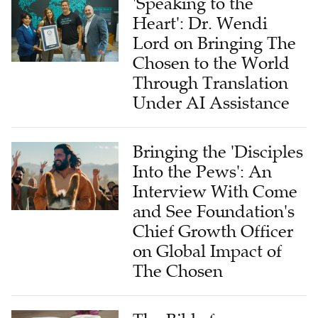
Lord on Bringing The
Chosen to the World
Through Translation
Under AI Assistance
Bringing the 'Disciples
Into the Pews': An
Interview With Come
and See Foundation's
Chief Growth Officer
on Global Impact of
The Chosen
The Bible for
Tomorrow: A Global