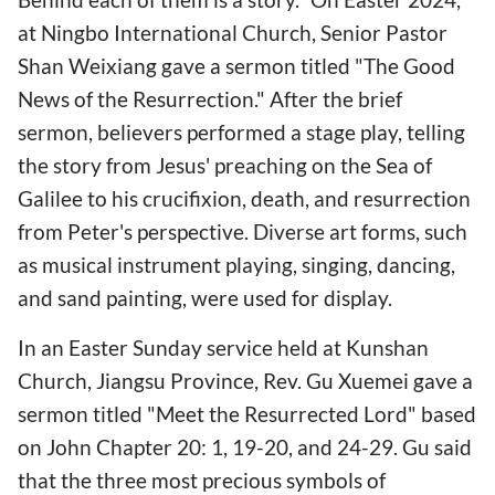
at Ningbo International Church, Senior Pastor
Shan Weixiang gave a sermon titled "The Good
News of the Resurrection." After the brief
sermon, believers performed a stage play, telling
the story from Jesus' preaching on the Sea of
Galilee to his crucifixion, death, and resurrection
from Peter's perspective. Diverse art forms, such
as musical instrument playing, singing, dancing,
and sand painting, were used for display.
In an Easter Sunday service held at Kunshan
Church, Jiangsu Province, Rev. Gu Xuemei gave a
sermon titled "Meet the Resurrected Lord" based
on John Chapter 20: 1, 19-20, and 24-29. Gu said
that the three most precious symbols of