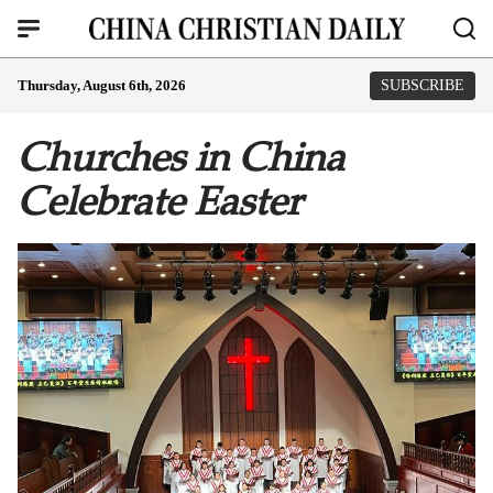
Thursday, August 6th, 2026
SUBSCRIBE
Churches in China
Celebrate Easter