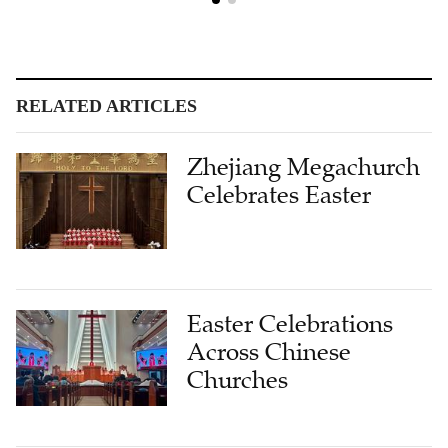
RELATED ARTICLES
Zhejiang Megachurch
Celebrates Easter
Easter Celebrations
Across Chinese
Churches
Shenzhen Church to