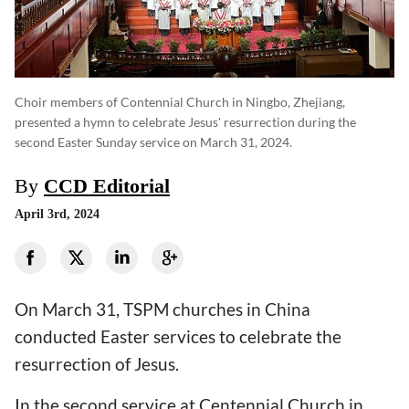
Choir members of Contennial Church in Ningbo, Zhejiang,
presented a hymn to celebrate Jesus' resurrection during the
second Easter Sunday service on March 31, 2024.
By
CCD Editorial
April 3rd, 2024
On March 31, TSPM churches in China
conducted Easter services to celebrate the
resurrection of Jesus.
In the second service at Centennial Church in