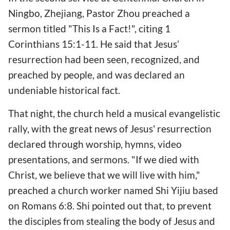
Ningbo, Zhejiang, Pastor Zhou preached a
sermon titled "This Is a Fact!", citing 1
Corinthians 15:1-11. He said that Jesus’
resurrection had been seen, recognized, and
preached by people, and was declared an
undeniable historical fact.
That night, the church held a musical evangelistic
rally, with the great news of Jesus' resurrection
declared through worship, hymns, video
presentations, and sermons. "If we died with
Christ, we believe that we will live with him,"
preached a church worker named Shi Yijiu based
on Romans 6:8. Shi pointed out that, to prevent
the disciples from stealing the body of Jesus and