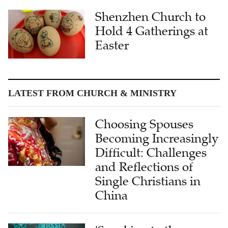
Hold 4 Gatherings at
Easter
LATEST FROM CHURCH & MINISTRY
Choosing Spouses
Becoming Increasingly
Difficult: Challenges
and Reflections of
Single Christians in
China
'Speaking to the
Heart': Dr. Wendi