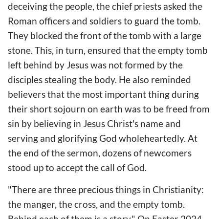
deceiving the people, the chief priests asked the
Roman officers and soldiers to guard the tomb.
They blocked the front of the tomb with a large
stone. This, in turn, ensured that the empty tomb
left behind by Jesus was not formed by the
disciples stealing the body. He also reminded
believers that the most important thing during
their short sojourn on earth was to be freed from
sin by believing in Jesus Christ's name and
serving and glorifying God wholeheartedly. At
the end of the sermon, dozens of newcomers
stood up to accept the call of God.
"There are three precious things in Christianity:
the manger, the cross, and the empty tomb.
Behind each of them is a story." On Easter 2024,