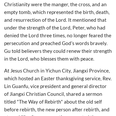
Christianity were the manger, the cross, and an
empty tomb, which represented the birth, death,
and resurrection of the Lord. It mentioned that
under the strength of the Lord, Peter, who had
denied the Lord three times, no longer feared the
persecution and preached God’s words bravely.
Gu told believers they could renew their strength
in the Lord, who blesses them with peace.
At Jesus Church in Yichun City, Jiangxi Province,
which hosted an Easter thanksgiving service, Rev.
Lin Guanfu, vice president and general director
of Jiangxi Christian Council, shared a sermon
titled "The Way of Rebirth" about the old self
before rebirth, the new person after rebirth, and