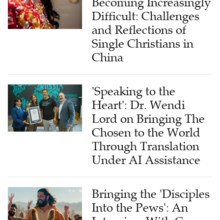
Becoming Increasingly
Difficult: Challenges
and Reflections of
Single Christians in
China
'Speaking to the
Heart': Dr. Wendi
Lord on Bringing The
Chosen to the World
Through Translation
Under AI Assistance
Bringing the 'Disciples
Into the Pews': An