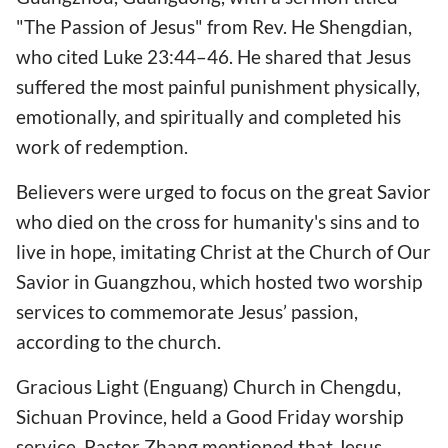
"The Passion of Jesus" from Rev. He Shengdian,
who cited Luke 23:44–46. He shared that Jesus
suffered the most painful punishment physically,
emotionally, and spiritually and completed his
work of redemption.
Believers were urged to focus on the great Savior
who died on the cross for humanity's sins and to
live in hope, imitating Christ at the Church of Our
Savior in Guangzhou, which hosted two worship
services to commemorate Jesus’ passion,
according to the church.
Gracious Light (Enguang) Church in Chengdu,
Sichuan Province, held a Good Friday worship
service. Pastor Zhang mentioned that Jesus