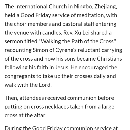
The International Church in Ningbo, Zhejiang,
held a Good Friday service of meditation, with
the choir members and pastoral staff entering
the venue with candles. Rev. Xu Lei shared a
sermon titled "Walking the Path of the Cross,"
recounting Simon of Cyrene's reluctant carrying
of the cross and how his sons became Christians
following his faith in Jesus. He encouraged the
congregants to take up their crosses daily and
walk with the Lord.
Then, attendees received communion before
putting on cross necklaces taken from a large
cross at the altar.
During the Good Friday communion service at