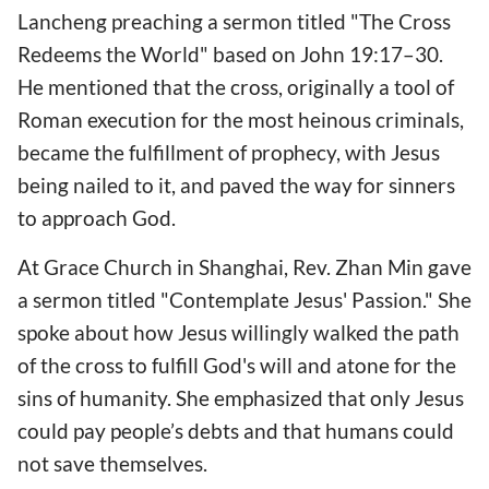
Lancheng preaching a sermon titled "The Cross
Redeems the World" based on John 19:17–30.
He mentioned that the cross, originally a tool of
Roman execution for the most heinous criminals,
became the fulfillment of prophecy, with Jesus
being nailed to it, and paved the way for sinners
to approach God.
At Grace Church in Shanghai, Rev. Zhan Min gave
a sermon titled "Contemplate Jesus' Passion." She
spoke about how Jesus willingly walked the path
of the cross to fulfill God's will and atone for the
sins of humanity. She emphasized that only Jesus
could pay people’s debts and that humans could
not save themselves.