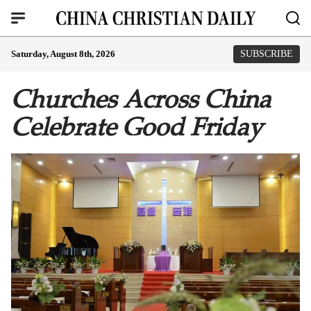
Saturday, August 8th, 2026
SUBSCRIBE
Churches Across China
Celebrate Good Friday