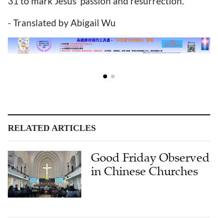
31 to mark Jesus' passion and resurrection.
- Translated by Abigail Wu
RELATED ARTICLES
Good Friday Observed
in Chinese Churches