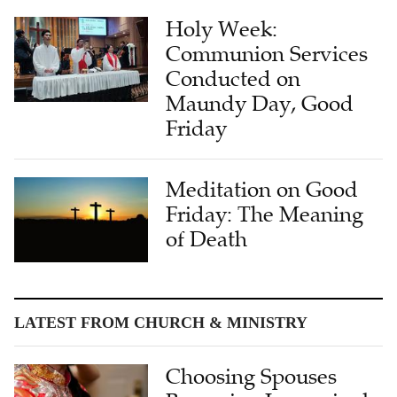
Holy Week:
Communion Services
Conducted on
Maundy Day, Good
Friday
Meditation on Good
Friday: The Meaning
of Death
LATEST FROM CHURCH & MINISTRY
Choosing Spouses