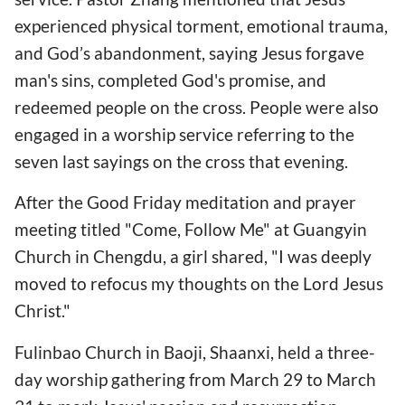
experienced physical torment, emotional trauma,
and God’s abandonment, saying Jesus forgave
man's sins, completed God's promise, and
redeemed people on the cross. People were also
engaged in a worship service referring to the
seven last sayings on the cross that evening.
After the Good Friday meditation and prayer
meeting titled "Come, Follow Me" at Guangyin
Church in Chengdu, a girl shared, "I was deeply
moved to refocus my thoughts on the Lord Jesus
Christ."
Fulinbao Church in Baoji, Shaanxi, held a three-
day worship gathering from March 29 to March