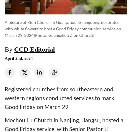
A picture of Zion Church in Guangzhou, Guangdong, decorated
with white flowers to host a Good Friday communion service on
March 29, 2024
(photo: Guangzhou Zion Church)
By
CCD Editorial
April 2nd, 2024
Registered churches from southeastern and
western regions conducted services to mark
Good Friday on March 29.
Mochou Lu Church in Nanjing, Jiangsu, hosted a
Good Friday service, with Senior Pastor Li