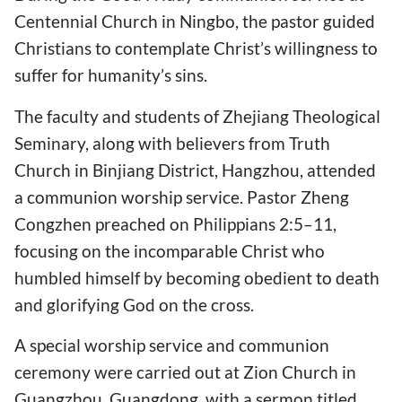
Centennial Church in Ningbo, the pastor guided
Christians to contemplate Christ’s willingness to
suffer for humanity’s sins.
The faculty and students of Zhejiang Theological
Seminary, along with believers from Truth
Church in Binjiang District, Hangzhou, attended
a communion worship service. Pastor Zheng
Congzhen preached on Philippians 2:5–11,
focusing on the incomparable Christ who
humbled himself by becoming obedient to death
and glorifying God on the cross.
A special worship service and communion
ceremony were carried out at Zion Church in
Guangzhou, Guangdong, with a sermon titled