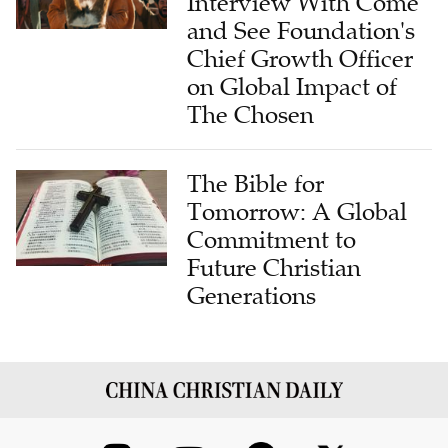
Interview With Come
and See Foundation's
Chief Growth Officer
on Global Impact of
The Chosen
The Bible for
Tomorrow: A Global
Commitment to
Future Christian
Generations