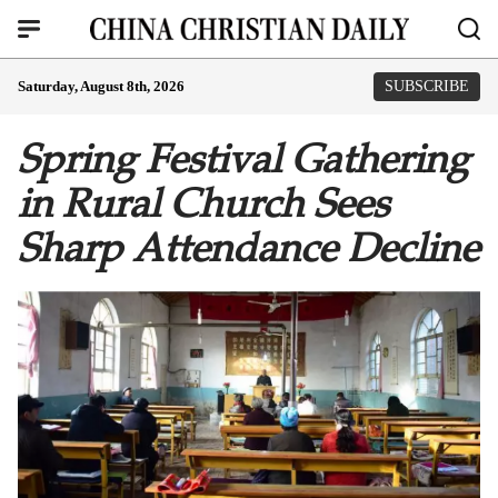
Saturday, August 8th, 2026
SUBSCRIBE
Spring Festival Gathering
in Rural Church Sees
Sharp Attendance Decline