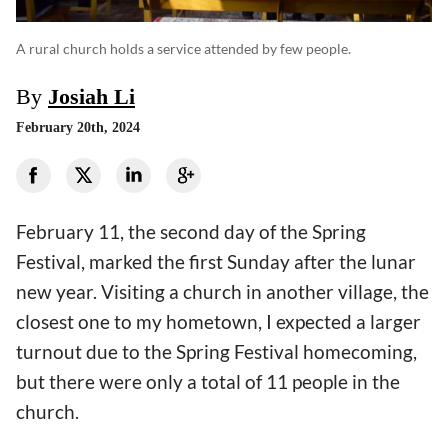
A rural church holds a service attended by few people.
By
Josiah Li
February 20th, 2024
February 11, the second day of the Spring
Festival, marked the first Sunday after the lunar
new year. Visiting a church in another village, the
closest one to my hometown, I expected a larger
turnout due to the Spring Festival homecoming,
but there were only a total of 11 people in the
church.