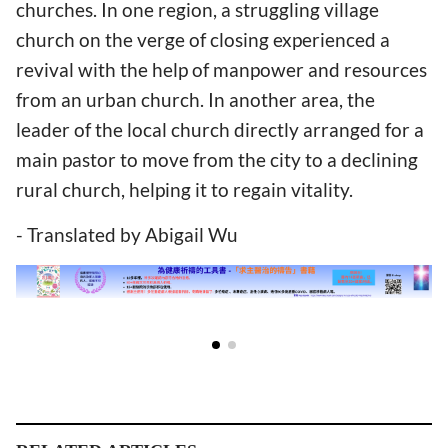
churches. In one region, a struggling village
church on the verge of closing experienced a
revival with the help of manpower and resources
from an urban church. In another area, the
leader of the local church directly arranged for a
main pastor to move from the city to a declining
rural church, helping it to regain vitality.
- Translated by Abigail Wu