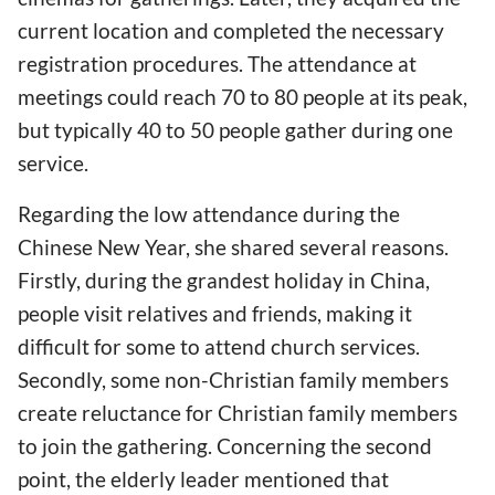
current location and completed the necessary
registration procedures. The attendance at
meetings could reach 70 to 80 people at its peak,
but typically 40 to 50 people gather during one
service.
Regarding the low attendance during the
Chinese New Year, she shared several reasons.
Firstly, during the grandest holiday in China,
people visit relatives and friends, making it
difficult for some to attend church services.
Secondly, some non-Christian family members
create reluctance for Christian family members
to join the gathering. Concerning the second
point, the elderly leader mentioned that