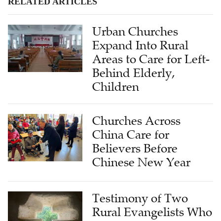
RELATED ARTICLES
Urban Churches
Expand Into Rural
Areas to Care for Left-
Behind Elderly,
Children
Churches Across
China Care for
Believers Before
Chinese New Year
Testimony of Two
Rural Evangelists Who