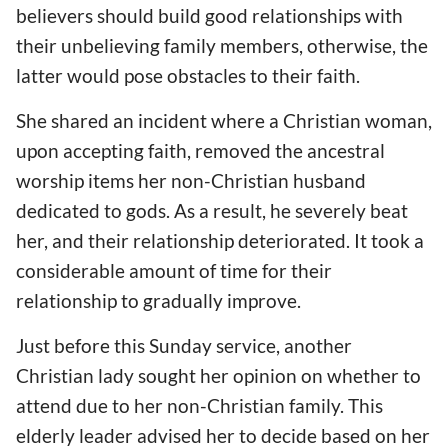
believers should build good relationships with
their unbelieving family members, otherwise, the
latter would pose obstacles to their faith.
She shared an incident where a Christian woman,
upon accepting faith, removed the ancestral
worship items her non-Christian husband
dedicated to gods. As a result, he severely beat
her, and their relationship deteriorated. It took a
considerable amount of time for their
relationship to gradually improve.
Just before this Sunday service, another
Christian lady sought her opinion on whether to
attend due to her non-Christian family. This
elderly leader advised her to decide based on her