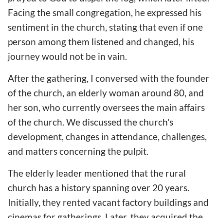
Facing the small congregation, he expressed his
sentiment in the church, stating that even if one
person among them listened and changed, his
journey would not be in vain.
After the gathering, I conversed with the founder
of the church, an elderly woman around 80, and
her son, who currently oversees the main affairs
of the church. We discussed the church's
development, changes in attendance, challenges,
and matters concerning the pulpit.
The elderly leader mentioned that the rural
church has a history spanning over 20 years.
Initially, they rented vacant factory buildings and
cinemas for gatherings. Later, they acquired the