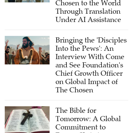
Chosen to the World
Through Translation
Under AI Assistance
Bringing the 'Disciples
Into the Pews': An
Interview With Come
and See Foundation's
Chief Growth Officer
on Global Impact of
The Chosen
The Bible for
Tomorrow: A Global
Commitment to