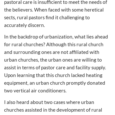
pastoral care is insufficient to meet the needs of
the believers. When faced with some heretical
sects, rural pastors find it challenging to
accurately discern.
In the backdrop of urbanization, what lies ahead
for rural churches? Although this rural church
and surrounding ones are not affiliated with
urban churches, the urban ones are willing to
assist in terms of pastor care and facility supply.
Upon learning that this church lacked heating
equipment, an urban church promptly donated
two vertical air conditioners.
I also heard about two cases where urban
churches assisted in the development of rural