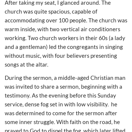
After taking my seat, I glanced around. The
church was quite spacious, capable of
accommodating over 100 people. The church was
warm inside, with two vertical air conditioners
working. Two church workers in their 60s (a lady
and a gentleman) led the congregants in singing
without music, with four believers presenting
songs at the altar.
During the sermon, a middle-aged Christian man
was invited to share a sermon, beginning with a
testimony. As the evening before this Sunday
service, dense fog set in with low visibility. he
was determined to come for the sermon after
some inner struggle. With faith on the road, he
prayed to God to dispel the fog, which later lifted.