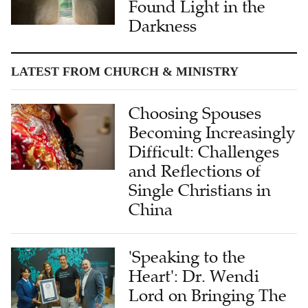
Found Light in the
Darkness
LATEST FROM CHURCH & MINISTRY
Choosing Spouses
Becoming Increasingly
Difficult: Challenges
and Reflections of
Single Christians in
China
'Speaking to the
Heart': Dr. Wendi
Lord on Bringing The