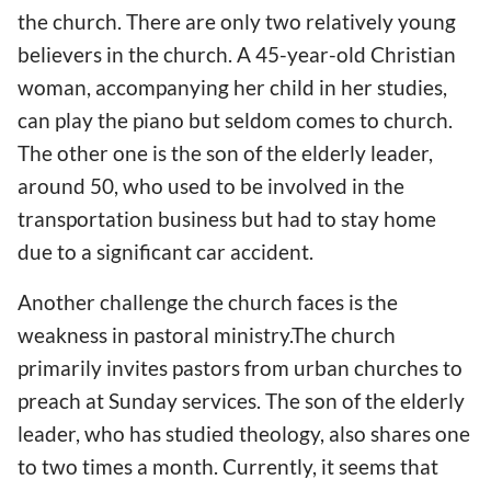
the church. There are only two relatively young
believers in the church. A 45-year-old Christian
woman, accompanying her child in her studies,
can play the piano but seldom comes to church.
The other one is the son of the elderly leader,
around 50, who used to be involved in the
transportation business but had to stay home
due to a significant car accident.
Another challenge the church faces is the
weakness in pastoral ministry.The church
primarily invites pastors from urban churches to
preach at Sunday services. The son of the elderly
leader, who has studied theology, also shares one
to two times a month. Currently, it seems that