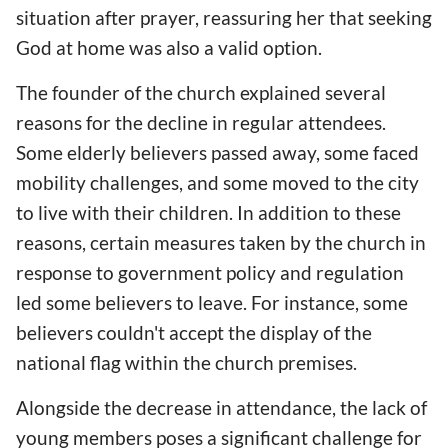
situation after prayer, reassuring her that seeking
God at home was also a valid option.
The founder of the church explained several
reasons for the decline in regular attendees.
Some elderly believers passed away, some faced
mobility challenges, and some moved to the city
to live with their children. In addition to these
reasons, certain measures taken by the church in
response to government policy and regulation
led some believers to leave. For instance, some
believers couldn't accept the display of the
national flag within the church premises.
Alongside the decrease in attendance, the lack of
young members poses a significant challenge for