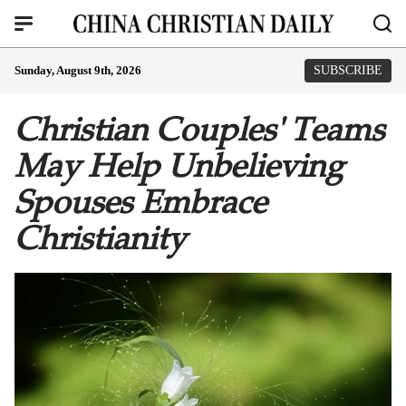
Sunday, August 9th, 2026
SUBSCRIBE
Christian Couples' Teams
May Help Unbelieving
Spouses Embrace
Christianity