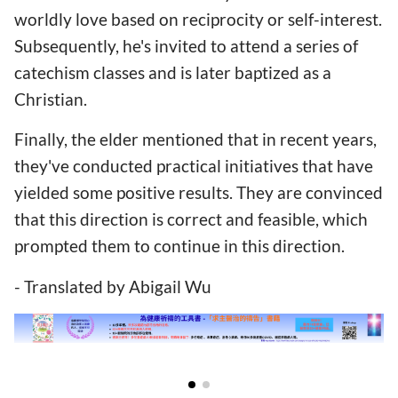
worldly love based on reciprocity or self-interest.
Subsequently, he's invited to attend a series of
catechism classes and is later baptized as a
Christian.
Finally, the elder mentioned that in recent years,
they've conducted practical initiatives that have
yielded some positive results. They are convinced
that this direction is correct and feasible, which
prompted them to continue in this direction.
- Translated by Abigail Wu