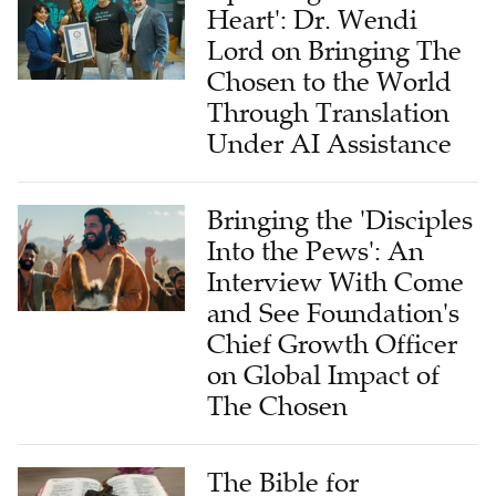
Heart': Dr. Wendi
Lord on Bringing The
Chosen to the World
Through Translation
Under AI Assistance
Bringing the 'Disciples
Into the Pews': An
Interview With Come
and See Foundation's
Chief Growth Officer
on Global Impact of
The Chosen
The Bible for