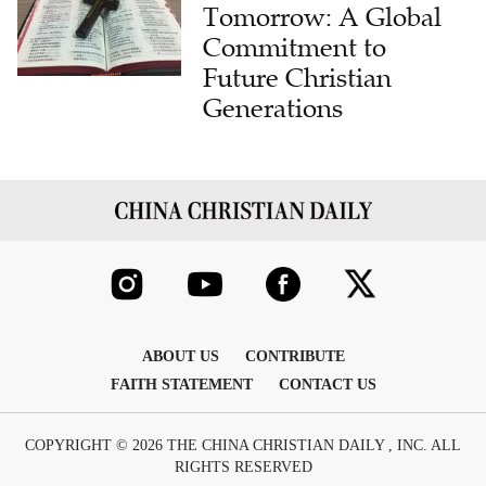
Tomorrow: A Global
Commitment to
Future Christian
Generations
ABOUT US
CONTRIBUTE
FAITH STATEMENT
CONTACT US
COPYRIGHT © 2026 THE CHINA CHRISTIAN DAILY , INC. ALL
RIGHTS RESERVED