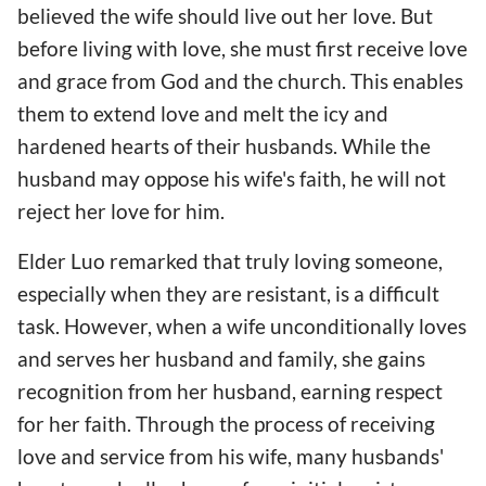
believed the wife should live out her love. But
before living with love, she must first receive love
and grace from God and the church. This enables
them to extend love and melt the icy and
hardened hearts of their husbands. While the
husband may oppose his wife's faith, he will not
reject her love for him.
Elder Luo remarked that truly loving someone,
especially when they are resistant, is a difficult
task. However, when a wife unconditionally loves
and serves her husband and family, she gains
recognition from her husband, earning respect
for her faith. Through the process of receiving
love and service from his wife, many husbands'