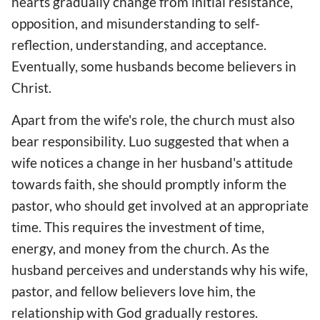
hearts gradually change from initial resistance,
opposition, and misunderstanding to self-
reflection, understanding, and acceptance.
Eventually, some husbands become believers in
Christ.
Apart from the wife's role, the church must also
bear responsibility. Luo suggested that when a
wife notices a change in her husband's attitude
towards faith, she should promptly inform the
pastor, who should get involved at an appropriate
time. This requires the investment of time,
energy, and money from the church. As the
husband perceives and understands why his wife,
pastor, and fellow believers love him, the
relationship with God gradually restores.