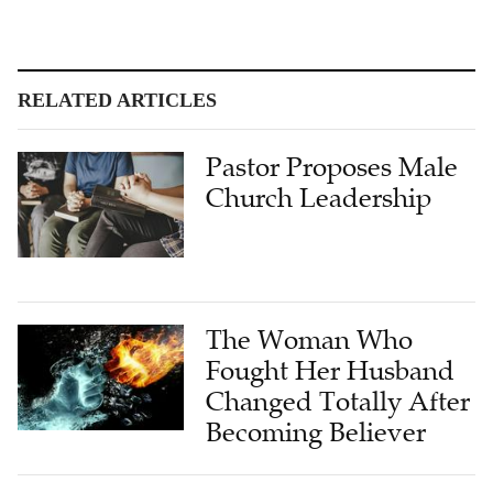
RELATED ARTICLES
Pastor Proposes Male
Church Leadership
The Woman Who
Fought Her Husband
Changed Totally After
Becoming Believer