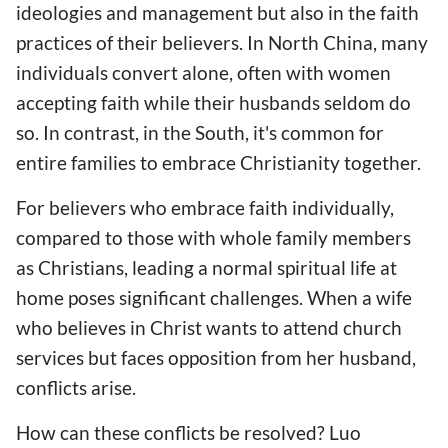
ideologies and management but also in the faith
practices of their believers. In North China, many
individuals convert alone, often with women
accepting faith while their husbands seldom do
so. In contrast, in the South, it's common for
entire families to embrace Christianity together.
For believers who embrace faith individually,
compared to those with whole family members
as Christians, leading a normal spiritual life at
home poses significant challenges. When a wife
who believes in Christ wants to attend church
services but faces opposition from her husband,
conflicts arise.
How can these conflicts be resolved? Luo