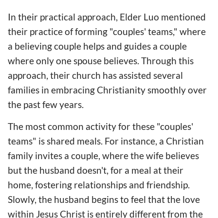
In their practical approach, Elder Luo mentioned
their practice of forming "couples' teams," where
a believing couple helps and guides a couple
where only one spouse believes. Through this
approach, their church has assisted several
families in embracing Christianity smoothly over
the past few years.
The most common activity for these "couples'
teams" is shared meals. For instance, a Christian
family invites a couple, where the wife believes
but the husband doesn't, for a meal at their
home, fostering relationships and friendship.
Slowly, the husband begins to feel that the love
within Jesus Christ is entirely different from the