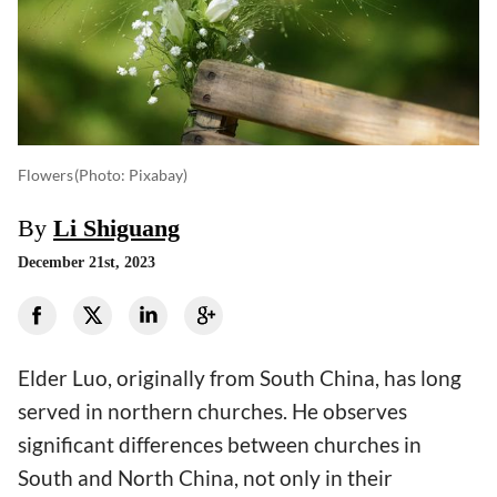
Flowers
(photo: Pixabay)
By
Li Shiguang
December 21st, 2023
Elder Luo, originally from South China, has long
served in northern churches. He observes
significant differences between churches in
South and North China, not only in their