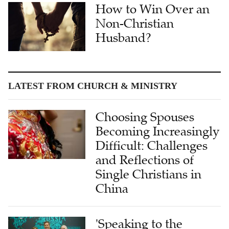
How to Win Over an
Non-Christian
Husband?
LATEST FROM CHURCH & MINISTRY
Choosing Spouses
Becoming Increasingly
Difficult: Challenges
and Reflections of
Single Christians in
China
'Speaking to the