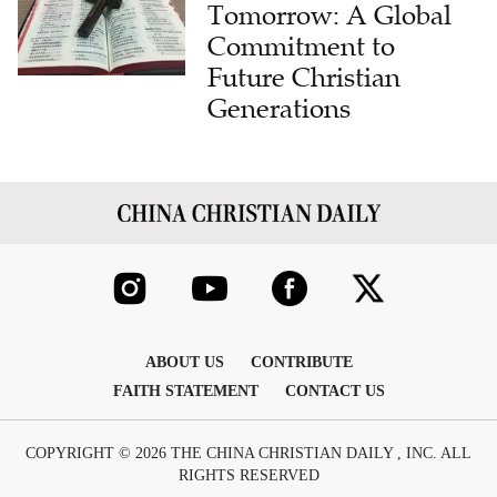
Tomorrow: A Global
Commitment to
Future Christian
Generations
ABOUT US
CONTRIBUTE
FAITH STATEMENT
CONTACT US
COPYRIGHT © 2026 THE CHINA CHRISTIAN DAILY , INC. ALL
RIGHTS RESERVED