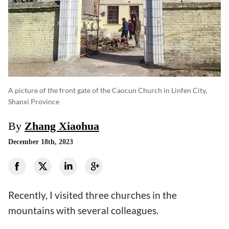
A picture of the front gate of the Caocun Church in Linfen City,
Shanxi Province
By
Zhang Xiaohua
December 18th, 2023
Recently, I visited three churches in the
mountains with several colleagues.