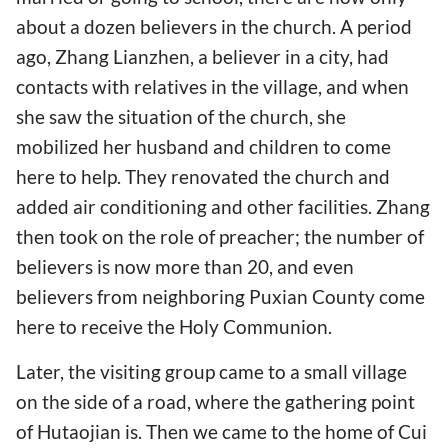
about a dozen believers in the church. A period
ago, Zhang Lianzhen, a believer in a city, had
contacts with relatives in the village, and when
she saw the situation of the church, she
mobilized her husband and children to come
here to help. They renovated the church and
added air conditioning and other facilities. Zhang
then took on the role of preacher; the number of
believers is now more than 20, and even
believers from neighboring Puxian County come
here to receive the Holy Communion.
Later, the visiting group came to a small village
on the side of a road, where the gathering point
of Hutaojian is. Then we came to the home of Cui