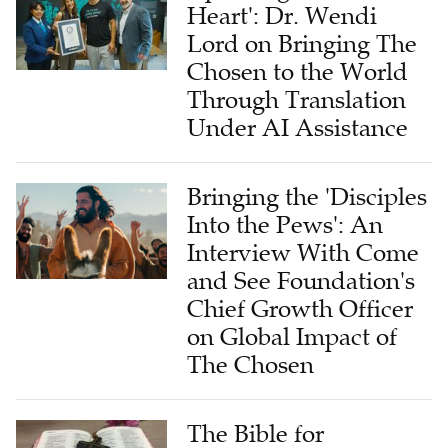
Heart': Dr. Wendi
Lord on Bringing The
Chosen to the World
Through Translation
Under AI Assistance
Bringing the 'Disciples
Into the Pews': An
Interview With Come
and See Foundation's
Chief Growth Officer
on Global Impact of
The Chosen
The Bible for