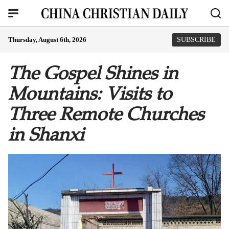
Thursday, August 6th, 2026
SUBSCRIBE
The Gospel Shines in
Mountains: Visits to
Three Remote Churches
in Shanxi