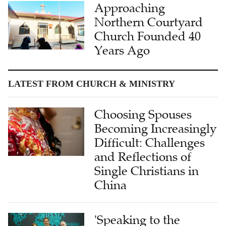
Approaching
Northern Courtyard
Church Founded 40
Years Ago
LATEST FROM CHURCH & MINISTRY
Choosing Spouses
Becoming Increasingly
Difficult: Challenges
and Reflections of
Single Christians in
China
'Speaking to the