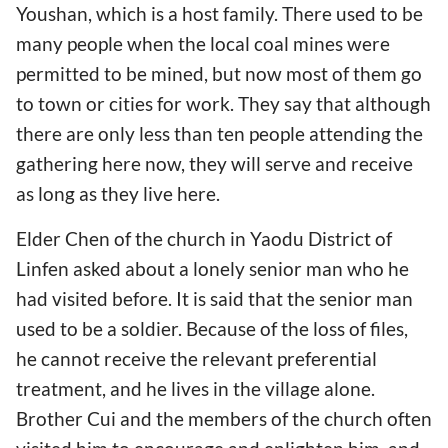
Youshan, which is a host family. There used to be
many people when the local coal mines were
permitted to be mined, but now most of them go
to town or cities for work. They say that although
there are only less than ten people attending the
gathering here now, they will serve and receive
as long as they live here.
Elder Chen of the church in Yaodu District of
Linfen asked about a lonely senior man who he
had visited before. It is said that the senior man
used to be a soldier. Because of the loss of files,
he cannot receive the relevant preferential
treatment, and he lives in the village alone.
Brother Cui and the members of the church often