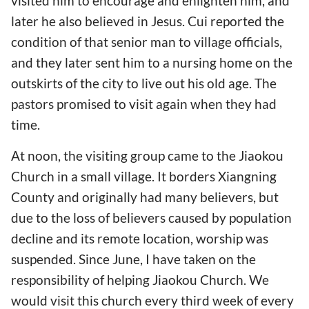
visited him to encourage and enlighten him, and
later he also believed in Jesus. Cui reported the
condition of that senior man to village officials,
and they later sent him to a nursing home on the
outskirts of the city to live out his old age. The
pastors promised to visit again when they had
time.
At noon, the visiting group came to the Jiaokou
Church in a small village. It borders Xiangning
County and originally had many believers, but
due to the loss of believers caused by population
decline and its remote location, worship was
suspended. Since June, I have taken on the
responsibility of helping Jiaokou Church. We
would visit this church every third week of every