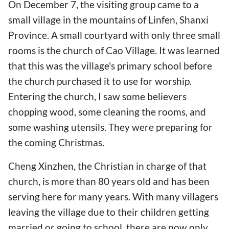
On December 7, the visiting group came to a
small village in the mountains of Linfen, Shanxi
Province. A small courtyard with only three small
rooms is the church of Cao Village. It was learned
that this was the village's primary school before
the church purchased it to use for worship.
Entering the church, I saw some believers
chopping wood, some cleaning the rooms, and
some washing utensils. They were preparing for
the coming Christmas.
Cheng Xinzhen, the Christian in charge of that
church, is more than 80 years old and has been
serving here for many years. With many villagers
leaving the village due to their children getting
married or going to school, there are now only