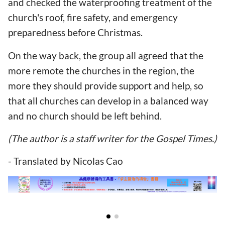
and checked the waterproofing treatment of the
church's roof, fire safety, and emergency
preparedness before Christmas.
On the way back, the group all agreed that the
more remote the churches in the region, the
more they should provide support and help, so
that all churches can develop in a balanced way
and no church should be left behind.
(The author is a staff writer for the Gospel Times.)
- Translated by Nicolas Cao