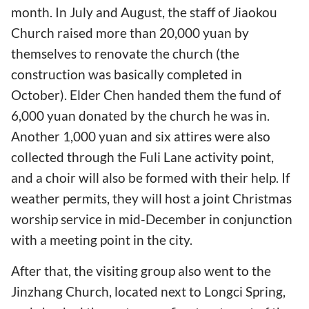
month. In July and August, the staff of Jiaokou
Church raised more than 20,000 yuan by
themselves to renovate the church (the
construction was basically completed in
October). Elder Chen handed them the fund of
6,000 yuan donated by the church he was in.
Another 1,000 yuan and six attires were also
collected through the Fuli Lane activity point,
and a choir will also be formed with their help. If
weather permits, they will host a joint Christmas
worship service in mid-December in conjunction
with a meeting point in the city.
After that, the visiting group also went to the
Jinzhang Church, located next to Longci Spring,