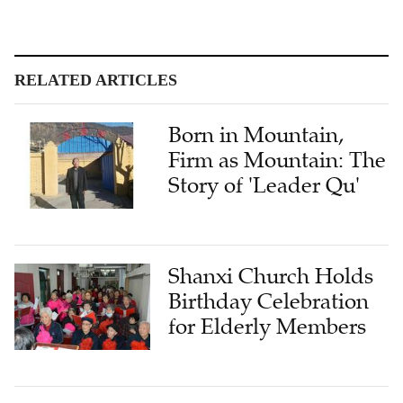
RELATED ARTICLES
Born in Mountain,
Firm as Mountain: The
Story of 'Leader Qu'
Shanxi Church Holds
Birthday Celebration
for Elderly Members