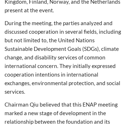
Kingdom, Finland, Norway, and the Netherlands
present at the event.
During the meeting, the parties analyzed and
discussed cooperation in several fields, including
but not limited to, the United Nations
Sustainable Development Goals (SDGs), climate
change, and disability services of common
international concern. They initially expressed
cooperation intentions in international
exchanges, environmental protection, and social
services.
Chairman Qiu believed that this ENAP meeting
marked a new stage of development in the
relationship between the foundation and its