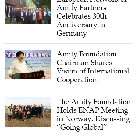
Amity Partners
Celebrates 30th
Anniversary in
Germany
Amity Foundation
Chairman Shares
Vision of International
Cooperation
The Amity Foundation
Holds ENAP Meeting
in Norway, Discussing
“Going Global”