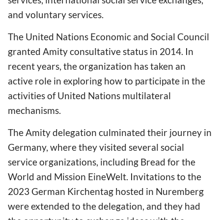
and voluntary services.
The United Nations Economic and Social Council
granted Amity consultative status in 2014. In
recent years, the organization has taken an
active role in exploring how to participate in the
activities of United Nations multilateral
mechanisms.
The Amity delegation culminated their journey in
Germany, where they visited several social
service organizations, including Bread for the
World and Mission EineWelt. Invitations to the
2023 German Kirchentag hosted in Nuremberg
were extended to the delegation, and they had