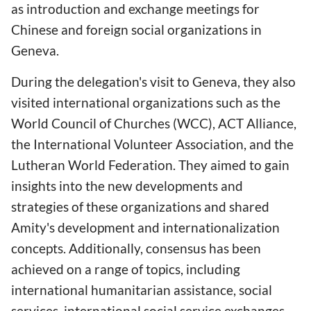
as introduction and exchange meetings for
Chinese and foreign social organizations in
Geneva.
During the delegation's visit to Geneva, they also
visited international organizations such as the
World Council of Churches (WCC), ACT Alliance,
the International Volunteer Association, and the
Lutheran World Federation. They aimed to gain
insights into the new developments and
strategies of these organizations and shared
Amity's development and internationalization
concepts. Additionally, consensus has been
achieved on a range of topics, including
international humanitarian assistance, social
services, international social service exchanges,