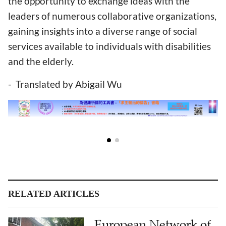
the opportunity to exchange ideas with the
leaders of numerous collaborative organizations,
gaining insights into a diverse range of social
services available to individuals with disabilities
and the elderly.
- Translated by Abigail Wu
RELATED ARTICLES
European Network of