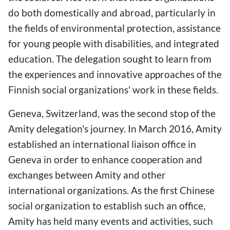
do both domestically and abroad, particularly in
the fields of environmental protection, assistance
for young people with disabilities, and integrated
education. The delegation sought to learn from
the experiences and innovative approaches of the
Finnish social organizations' work in these fields.
Geneva, Switzerland, was the second stop of the
Amity delegation's journey. In March 2016, Amity
established an international liaison office in
Geneva in order to enhance cooperation and
exchanges between Amity and other
international organizations. As the first Chinese
social organization to establish such an office,
Amity has held many events and activities, such