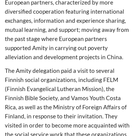
European partners, characterized by more
diversified cooperation featuring international
exchanges, information and experience sharing,
mutual learning, and support; moving away from
the past stage where European partners
supported Amity in carrying out poverty
alleviation and development projects in China.
The Amity delegation paid a visit to several
Finnish social organizations, including FELM
(Finnish Evangelical Lutheran Mission), the
Finnish Bible Society, and Vamos Youth Costa
Rica, as well as the Ministry of Foreign Affairs of
Finland, in response to their invitation. They
visited in order to become more acquainted with
the social service work that these organizations