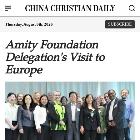
Thursday, August 6th, 2026
SUBSCRIBE
Amity Foundation
Delegation's Visit to
Europe