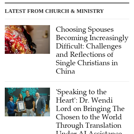
LATEST FROM CHURCH & MINISTRY
Choosing Spouses
Becoming Increasingly
Difficult: Challenges
and Reflections of
Single Christians in
China
'Speaking to the
Heart': Dr. Wendi
Lord on Bringing The
Chosen to the World
Through Translation
Under AI Assistance