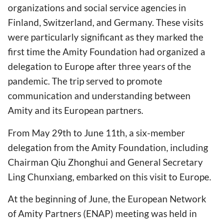
organizations and social service agencies in
Finland, Switzerland, and Germany. These visits
were particularly significant as they marked the
first time the Amity Foundation had organized a
delegation to Europe after three years of the
pandemic. The trip served to promote
communication and understanding between
Amity and its European partners.
From May 29th to June 11th, a six-member
delegation from the Amity Foundation, including
Chairman Qiu Zhonghui and General Secretary
Ling Chunxiang, embarked on this visit to Europe.
At the beginning of June, the European Network
of Amity Partners (ENAP) meeting was held in