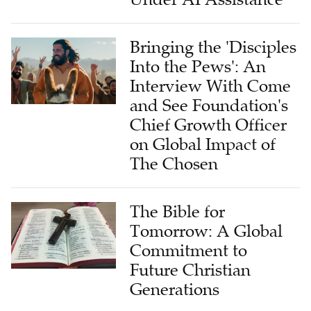
Bringing the 'Disciples
Into the Pews': An
Interview With Come
and See Foundation's
Chief Growth Officer
on Global Impact of
The Chosen
The Bible for
Tomorrow: A Global
Commitment to
Future Christian
Generations