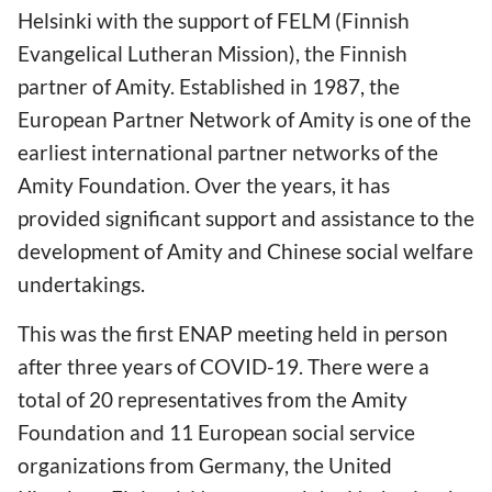
Helsinki with the support of FELM (Finnish
Evangelical Lutheran Mission), the Finnish
partner of Amity. Established in 1987, the
European Partner Network of Amity is one of the
earliest international partner networks of the
Amity Foundation. Over the years, it has
provided significant support and assistance to the
development of Amity and Chinese social welfare
undertakings.
This was the first ENAP meeting held in person
after three years of COVID-19. There were a
total of 20 representatives from the Amity
Foundation and 11 European social service
organizations from Germany, the United