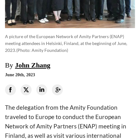
A picture of the European Network of Amity Partners (ENAP)
meeting attendees in Helsinki, Finland, at the beginning of June,
2023.
(photo: Amity Foundation)
By
John Zhang
June 20th, 2023
The delegation from the Amity Foundation
traveled to Europe to conduct the European
Network of Amity Partners (ENAP) meeting in
Finland, as well as visit various international