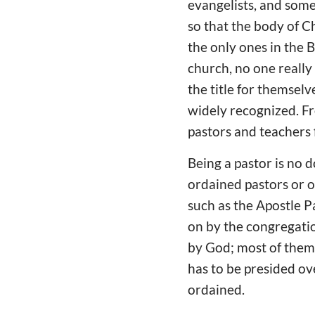
evangelists, and some
so that the body of C
the only ones in the B
church, no one really
the title for themselv
widely recognized. Fr
pastors and teachers 
Being a pastor is no 
ordained pastors or ov
such as the Apostle P
on by the congregatio
by God; most of them 
has to be presided ov
ordained.