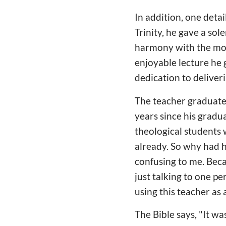
In addition, one deta
Trinity, he gave a sol
harmony with the mov
enjoyable lecture he
dedication to deliver
The teacher graduate
years since his grad
theological students
already. So why had h
confusing to me. Beca
just talking to one p
using this teacher as 
The Bible says, "It w