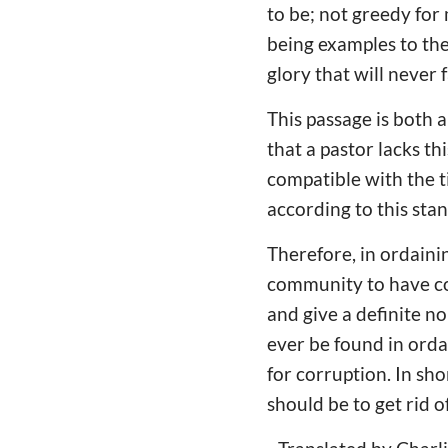
to be; not greedy for
being examples to the
glory that will never 
This passage is both 
that a pastor lacks thi
compatible with the ti
according to this sta
Therefore, in ordaini
community to have c
and give a definite n
ever be found in orda
for corruption. In sh
should be to get rid o