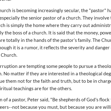
urch is becoming increasingly secular, the "pastor" 
, especially the senior pastor of a church. They involve 
ch is simply the home where they carry out administr
 the boss of a church. It is said that the money, powe
are totally in the hands of the pastor’s family. The C
hough it is a rumor, it reflects the severity and danger
e Church.
rruption are tempting some people to pursue a theolo
. No matter if they are interested in a theological de
e them not for the faith and truth, but to be in charge 
iritual teachings are for the others.
 of a pastor, Peter said, "Be shepherds of God's flock
seers--not because you must, but because you are wil