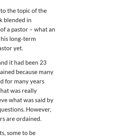
o the topic of the
ok blended in
f a pastor – what an
 his long-term
stor yet.
nd it had been 23
rdained because many
ed for many years
hat was really
ieve what was said by
 questions. However,
ors are ordained.
ts, some to be