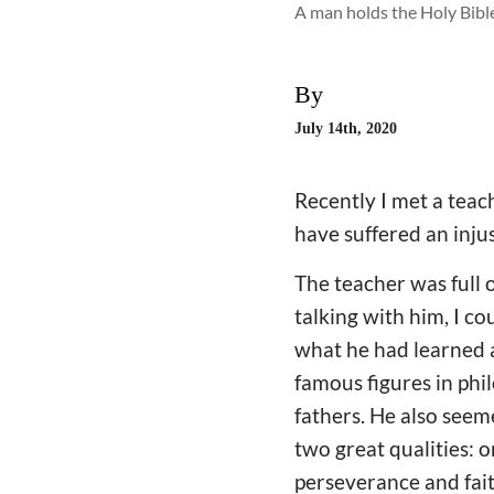
A man holds the Holy Bible
By
July 14th, 2020
Recently I met a teach
have suffered an injus
The teacher was full 
talking with him, I co
what he had learned a
famous figures in phi
fathers. He also seem
two great qualities: 
perseverance and faith