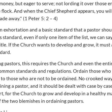
 money, but eager to serve; not lording it over those e
 flock. And when the Chief Shepherd appears, you wil
fade away." (1 Peter 5: 2 – 4)
an exhortation and a basic standard that a pastor shoul
s standard, even if only one item of the list, we can say
tle. If the Church wants to develop and grow, it must 
ndard.
ng pastors, this requires the Church and even the enti
ommon standards and regulations. Ordain those who 
o to those who are not to be ordained. No crooked wa
ining a pastor, and it should be dealt with case by cas
ort, for the Church to grow and develop in a healthy m
f the two blemishes in ordaining pastors.