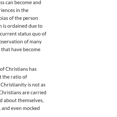
ocess can become and
riences in the
 bias of the person
n is ordained due to
 current status quo of
 observation of many
na that have become
of Christians has
 the ratio of
 Christianity is not as
 Christians are carried
od about themselves,
n, and even mocked