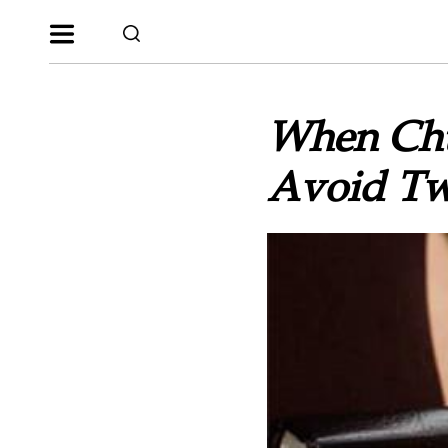
When Chu
Avoid Tw