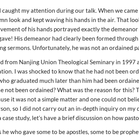
il caught my attention during our talk. When we came t
emn look and kept waving his hands in the air. That lo
ement of his hands portrayed exactly the demeanor o
 gave! His demeanor had clearly been formed through
ing sermons. Unfortunately, he was not an ordained pa
d from Nanjing Union Theological Seminary in 1997 a
uation. I was shocked to know that he had not been o
 who graduated much later than him had been ordain
e not been ordained? What was the reason for this? T
use it was not a simple matter and one could not bel
erson, so I did not carry out an in-depth inquiry on my
a case study, let’s have a brief discussion on how past
as he who gave some to be apostles, some to be prophe