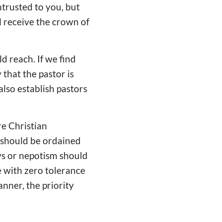
ntrusted to you, but
l receive the crown of
d reach. If we find
 that the pastor is
also establish pastors
re Christian
should be ordained
ys or nepotism should
e with zero tolerance
anner, the priority