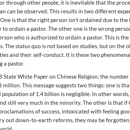
tor through other people, it is inevitable that the pr
an can be observed. This results in two different expe
 One is that the right person isn’t ordained due to the
 to ordain a pastor. The other one is the wrong perso
rson who is authorized to ordain a pastor. This is the
s. The status quo is not based on studies, but on the
ties and their self-conduct. It is these two phenome
g a pastor.
8 State White Paper on Chinese Religion, the number 
million. This message suggests two things: one is that
 population of 1.4 billion is negligible. In other words,
nd still very much in the minority. The other is that if
roclamations of success, intoxicated with feeling go
arry out down-to-earth reforms, they may be forgotte
world.