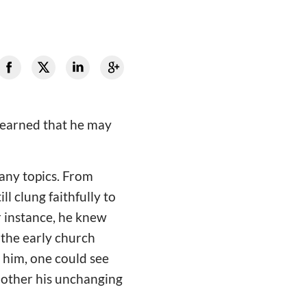
 learned that he may
many topics. From
ll clung faithfully to
r instance, he knew
 the early church
n him, one could see
e other his unchanging