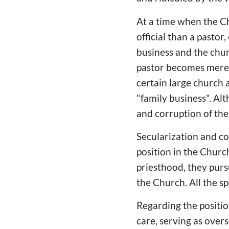
At a time when the Ch
official than a pastor
business and the chur
pastor becomes merely
certain large church 
"family business". Alt
and corruption of th
Secularization and co
position in the Church
priesthood, they pursu
the Church. All the sp
Regarding the position
care, serving as over