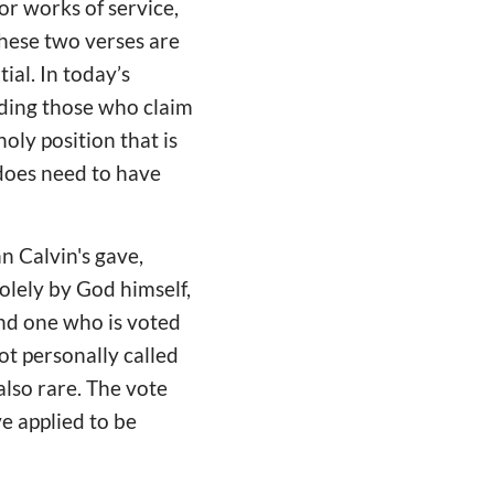
or works of service,
these two verses are
ial. In today’s
uding those who claim
oly position that is
does need to have
n Calvin's gave,
solely by God himself,
and one who is voted
ot personally called
also rare. The vote
e applied to be