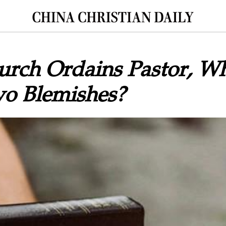
rch Ordains Pastor, Wh
o Blemishes?