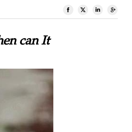
en can It