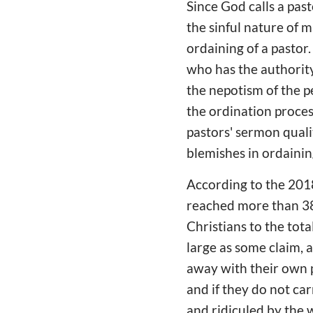
Since God calls a pas
the sinful nature of m
ordaining of a pastor.
who has the authority
the nepotism of the pe
the ordination proces
pastors' sermon quali
blemishes in ordainin
According to the 201
reached more than 38 
Christians to the total
large as some claim, a
away with their own p
and if they do not c
and ridiculed by the 