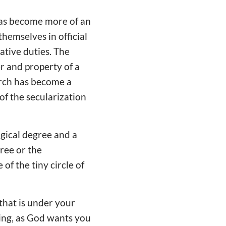
has become more of an
themselves in official
ative duties. The
r and property of a
hurch has become a
 of the secularization
gical degree and a
gree or the
of the tiny circle of
 that is under your
ling, as God wants you