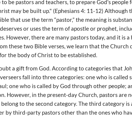
 to be pastors and teachers, to prepare God's people f
hrist may be built up." (Ephesians 4: 11-12) Although 
ible that use the term “pastor,” the meaning is substant
 deserves or uses the term of apostle or prophet, incl
es. However, there are many pastors today, and it is a h
om these two Bible verses, we learn that the Church 
for the body of Christ to be established.
doubt a gift from God. According to categories that Joh
erseers fall into three categories: one who is called 
aul; one who is called by God through other people; 
n. However, in the present-day Church, pastors are n
belong to the second category. The third category is 
er by third-party pastors other than the ones who hav