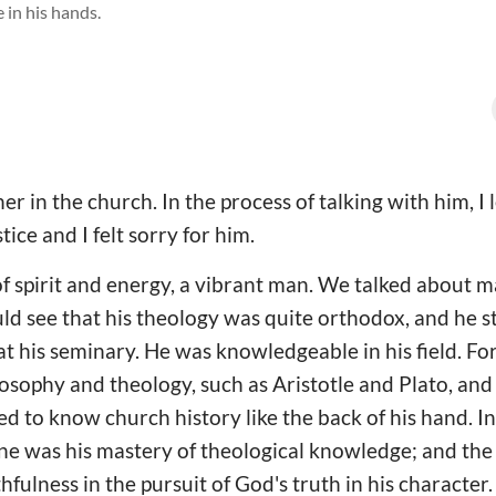
 in his hands.
er in the church. In the process of talking with him, I
tice and I felt sorry for him.
of spirit and energy, a vibrant man. We talked about 
uld see that his theology was quite orthodox, and he sti
t his seminary. He was knowledgeable in his field. Fo
losophy and theology, such as Aristotle and Plato, and
ed to know church history like the back of his hand. I
one was his mastery of theological knowledge; and th
fulness in the pursuit of God's truth in his character.