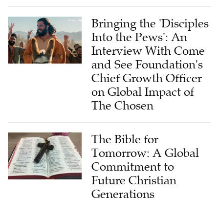
Bringing the 'Disciples
Into the Pews': An
Interview With Come
and See Foundation's
Chief Growth Officer
on Global Impact of
The Chosen
The Bible for
Tomorrow: A Global
Commitment to
Future Christian
Generations