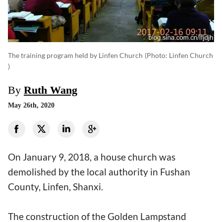
The training program held by Linfen Church
(photo: Linfen Church
)
By
Ruth Wang
May 26th, 2020
On January 9, 2018, a house church was
demolished by the local authority in Fushan
County, Linfen, Shanxi.
The construction of the Golden Lampstand