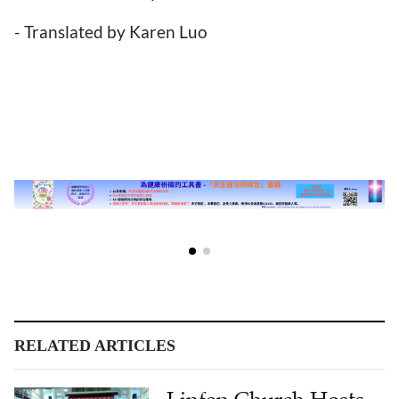
- Translated by Karen Luo
RELATED ARTICLES