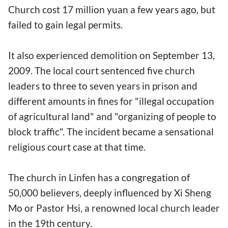
Church cost 17 million yuan a few years ago, but
failed to gain legal permits.
It also experienced demolition on September 13,
2009. The local court sentenced five church
leaders to three to seven years in prison and
different amounts in fines for "illegal occupation
of agricultural land" and "organizing of people to
block traffic". The incident became a sensational
religious court case at that time.
The church in Linfen has a congregation of
50,000 believers, deeply influenced by Xi Sheng
Mo or Pastor Hsi, a renowned local church leader
in the 19th century.