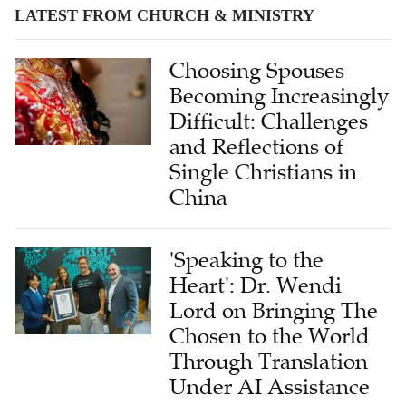
LATEST FROM CHURCH & MINISTRY
Choosing Spouses
Becoming Increasingly
Difficult: Challenges
and Reflections of
Single Christians in
China
'Speaking to the
Heart': Dr. Wendi
Lord on Bringing The
Chosen to the World
Through Translation
Under AI Assistance