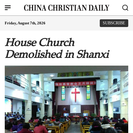
Friday, August 7th, 2026
SUBSCRIBE
House Church
Demolished in Shanxi