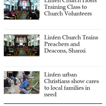
Linfen Church Hosts
Training Class to
Church Volunteers
Linfen Church Trains
Preachers and
Deacons, Shanxi
Linfen urban
Christians show cares
to local families in
need