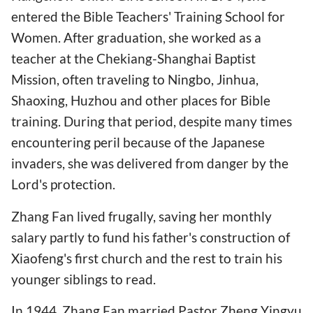
entered the Bible Teachers' Training School for
Women. After graduation, she worked as a
teacher at the Chekiang-Shanghai Baptist
Mission, often traveling to Ningbo, Jinhua,
Shaoxing, Huzhou and other places for Bible
training. During that period, despite many times
encountering peril because of the Japanese
invaders, she was delivered from danger by the
Lord's protection.
Zhang Fan lived frugally, saving her monthly
salary partly to fund his father's construction of
Xiaofeng's first church and the rest to train his
younger siblings to read.
In 1944, Zhang Fan married Pastor Zheng Yingyu