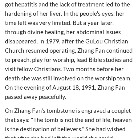
got hepatitis and the lack of treatment led to the
hardening of her liver. In the people's eyes, her
time left was very limited. But a year later,
through divine healing, her abdominal issues
disappeared. In 1979, after the GuLou Christian
Church resumed operating, Zhang Fan continued
to preach, play for worship, lead Bible studies and
visit fellow Christians. Two months before her
death she was still involved on the worship team.
On the evening of August 18, 1991, Zhang Fan
passed away peacefully.
On Zhang Fan's tombstone is engraved a couplet
that says: "The tomb is not the end of life, heaven
is the destination of believers." She had wished