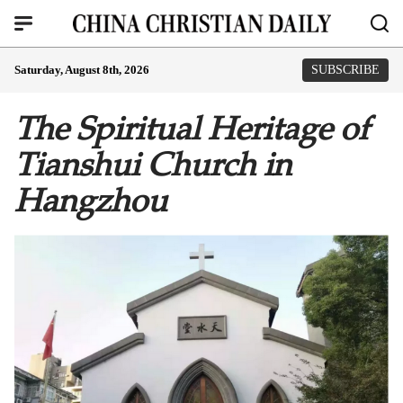
Saturday, August 8th, 2026
SUBSCRIBE
The Spiritual Heritage of
Tianshui Church in
Hangzhou