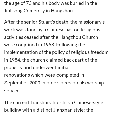
the age of 73 and his body was buried in the
Jiulisong Cemetery in Hangzhou.
After the senior Stuart's death, the missionary's
work was done by a Chinese pastor. Religious
activities ceased after the Hangzhou Church
were conjoined in 1958. Following the
implementation of the policy of religious freedom
in 1984, the church claimed back part of the
property and underwent initial
renovations
which were completed in
September 2009
in order to restore its worship
service.
The current Tianshui Church is a Chinese-style
building with a distinct Jiangnan style: the