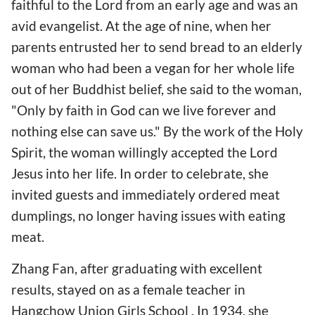
faithful to the Lord from an early age and was an
avid evangelist. At the age of nine, when her
parents entrusted her to send bread to an elderly
woman who had been a vegan for her whole life
out of her Buddhist belief, she said to the woman,
"Only by faith in God can we live forever and
nothing else can save us." By the work of the Holy
Spirit, the woman willingly accepted the Lord
Jesus into her life. In order to celebrate, she
invited guests and immediately ordered meat
dumplings, no longer having issues with eating
meat.
Zhang Fan, after graduating with excellent
results, stayed on as a female teacher in
Hangchow Union Girls School . In 1934, she