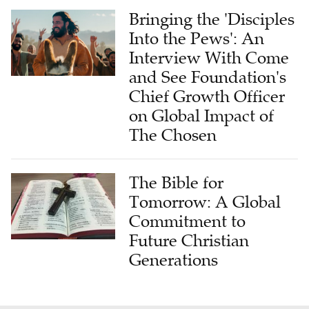
Into the Pews': An
Interview With Come
and See Foundation's
Chief Growth Officer
on Global Impact of
The Chosen
The Bible for
Tomorrow: A Global
Commitment to
Future Christian
Generations