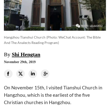
Hangzhou Tianshui Church
(photo: WeChat Account: The Bible
And The Analects Reading Program)
By
Shi Hengtan
November 29th, 2019
On November 15th, I visited Tianshui Church in
Hangzhou, which is the earliest of the five
Christian churches in Hangzhou.