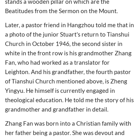
stands a wooden pillar on which are the
Beatitudes from the Sermon on the Mount.
Later, a pastor friend in Hangzhou told me that in
a photo of the junior Stuart's return to Tianshui
Church in October 1946, the second sister in
white in the front row is his grandmother Zhang
Fan, who had worked as a translator for
Leighton. And his grandfather, the fourth pastor
of Tianshui Church mentioned above, is Zheng
Yingyu. He himself is currently engaged in
theological education. He told me the story of his
grandmother and grandfather in detail.
Zhang Fan was born into a Christian family with
her father being a pastor. She was devout and