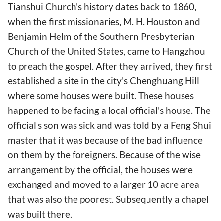
Tianshui Church's history dates back to 1860,
when the first missionaries, M. H. Houston and
Benjamin Helm of the Southern Presbyterian
Church of the United States, came to Hangzhou
to preach the gospel. After they arrived, they first
established a site in the city's Chenghuang Hill
where some houses were built. These houses
happened to be facing a local official's house. The
official's son was sick and was told by a Feng Shui
master that it was because of the bad influence
on them by the foreigners. Because of the wise
arrangement by the official, the houses were
exchanged and moved to a larger 10 acre area
that was also the poorest. Subsequently a chapel
was built there.