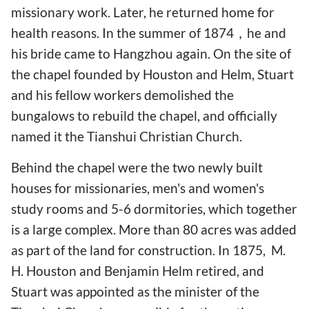
missionary work. Later, he returned home for
health reasons. In the summer of 1874，he and
his bride came to Hangzhou again. On the site of
the chapel founded by Houston and Helm, Stuart
and his fellow workers demolished the
bungalows to rebuild the chapel, and officially
named it the Tianshui Christian Church.
Behind the chapel were the two newly built
houses for missionaries, men's and women's
study rooms and 5-6 dormitories, which together
is a large complex. More than 80 acres was added
as part of the land for construction. In 1875, M.
H. Houston and Benjamin Helm retired, and
Stuart was appointed as the minister of the