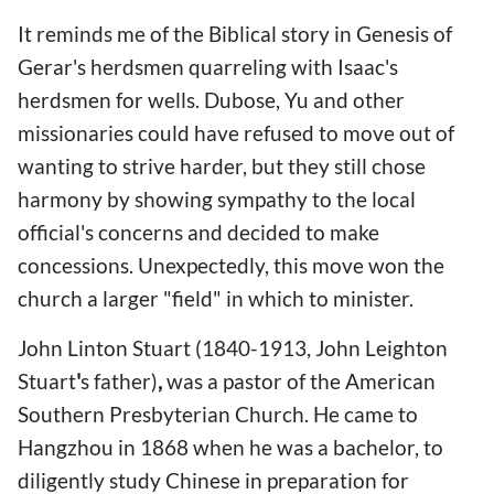
It reminds me of the Biblical story in Genesis of
Gerar's herdsmen quarreling with Isaac's
herdsmen for wells. Dubose, Yu and other
missionaries could have refused to move out of
wanting to strive harder, but they still chose
harmony by showing sympathy to the local
official's concerns and decided to make
concessions. Unexpectedly, this move won the
church a larger "field" in which to minister.
John Linton Stuart (1840-1913, John Leighton
Stuart
'
s father)
,
was a pastor of the American
Southern Presbyterian Church. He came to
Hangzhou in 1868 when he was a bachelor, to
diligently study Chinese in preparation for