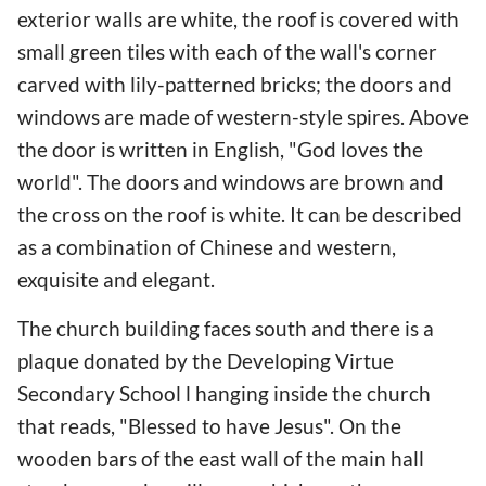
exterior walls are white, the roof is covered with
small green tiles with each of the wall's corner
carved with lily-patterned bricks; the doors and
windows are made of western-style spires. Above
the door is written in English, "God loves the
world". The doors and windows are brown and
the cross on the roof is white. It can be described
as a combination of Chinese and western,
exquisite and elegant.
The church building faces south and there is a
plaque donated by the Developing Virtue
Secondary School l hanging inside the church
that reads, "Blessed to have Jesus". On the
wooden bars of the east wall of the main hall