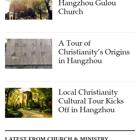
A Tour of
Christianity’s Origins
in Hangzhou
Local Christianity
Cultural Tour Kicks
Off in Hangzhou
LATEST FROM CHURCH & MINISTRY