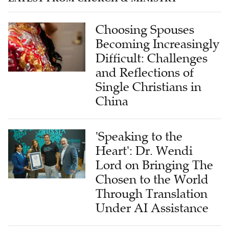
Choosing Spouses
Becoming Increasingly
Difficult: Challenges
and Reflections of
Single Christians in
China
'Speaking to the
Heart': Dr. Wendi
Lord on Bringing The
Chosen to the World
Through Translation
Under AI Assistance
Bringing the 'Disciples