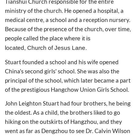
Tianshui Church responsible for the entire
ministry of the church. He opened a hospital, a
medical centre, a school and a reception nursery.
Because of the presence of the church, over time,
people called the place
where it is
located,
Church of Jesus Lane.
Stuart founded a school and his wife opened
China's second girls' school. She was also the
principal of the school, which later became a part
of the prestigious Hangchow Union Girls School.
John Leighton Stuart had four brothers, he being
the oldest. As a child, the brothers liked to go
hiking on the outskirts of Hangzhou, and they
went as far as Dengzhou to see Dr. Calvin Wilson