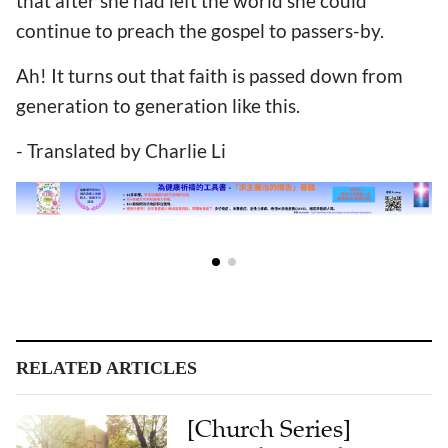
that after she had left the world she could
continue to preach the gospel to passers-by.
Ah! It turns out that faith is passed down from
generation to generation like this.
- Translated by Charlie Li
RELATED ARTICLES
[Church Series]
Hangzhou Gulou
Church