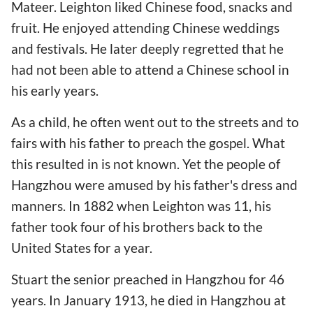
Mateer. Leighton liked Chinese food, snacks and
fruit. He enjoyed attending Chinese weddings
and festivals. He later deeply regretted that he
had not been able to attend a Chinese school in
his early years.
As a child, he often went out to the streets and to
fairs with his father to preach the gospel. What
this resulted in is not known. Yet the people of
Hangzhou were amused by his father's dress and
manners. In 1882 when Leighton was 11, his
father took four of his brothers back to the
United States for a year.
Stuart the senior preached in Hangzhou for 46
years. In January 1913, he died in Hangzhou at