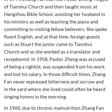
of Tianshui Church and then taught music at
Hangzhou Bible School, assisting her husband in
his ministry as well as teaching the piano and
committing to visiting fellow believers. She spoke
fluent English, and at that time, foreign guests
such as Stuart the junior came to Tianshui
Church and so she worked as a translator and
receptionist. In 1958, Pastor Zheng was accused
of being a rightist, was suspended from his work
and lost his salary. In those difficult times, Zhang
Fan never expressed bitterness and sorrow and
in the yard where she lived could often be heard
singing hymns in the morning.
In 1960, due to chronic malnutrition Zhang Fan