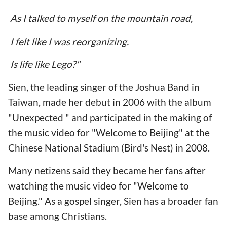
As I talked to myself on the mountain road,
I felt like I was reorganizing.
Is life like Lego?"
Sien, the leading singer of the Joshua Band in
Taiwan, made her debut in 2006 with the album
"Unexpected " and participated in the making of
the music video for "Welcome to Beijing" at the
Chinese National Stadium (Bird's Nest) in 2008.
Many netizens said they became her fans after
watching the music video for "Welcome to
Beijing." As a gospel singer, Sien has a broader fan
base among Christians.