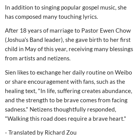
In addition to singing popular gospel music, she
has composed many touching lyrics.
After 18 years of marriage to Pastor Ewen Chow
(Joshua's Band leader), she gave birth to her first
child in May of this year, receiving many blessings
from artists and netizens.
Sien likes to exchange her daily routine on Weibo
or share encouragement with fans, such as the
healing text, "In life, suffering creates abundance,
and the strength to be brave comes from facing
sadness." Netizens thoughtfully responded,
"Walking this road does require a brave heart."
- Translated by Richard Zou