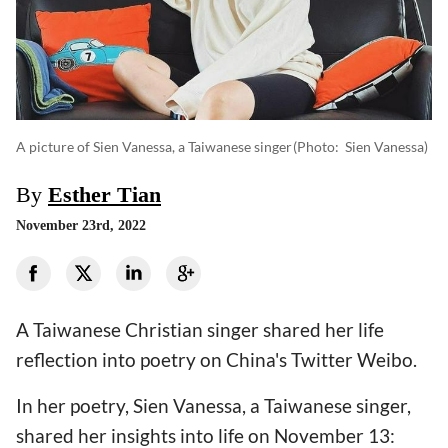
A picture of Sien Vanessa, a Taiwanese singer
(photo: Sien Vanessa)
By
Esther Tian
November 23rd, 2022
A Taiwanese Christian singer shared her life
reflection into poetry on China's Twitter Weibo.
In her poetry, Sien Vanessa, a Taiwanese singer,
shared her insights into life on November 13: