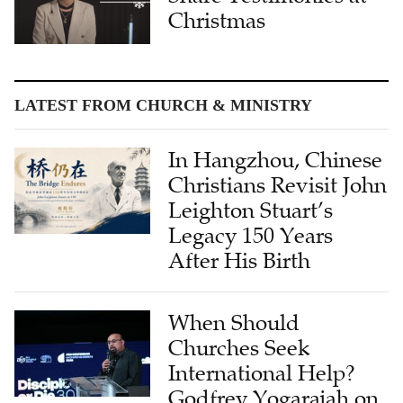
Christmas
LATEST FROM CHURCH & MINISTRY
In Hangzhou, Chinese
Christians Revisit John
Leighton Stuart’s
Legacy 150 Years
After His Birth
When Should
Churches Seek
International Help?
Godfrey Yogarajah on