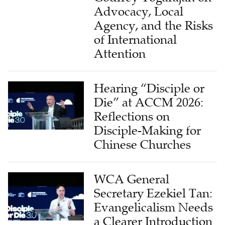
Advocacy, Local
Agency, and the Risks
of International
Attention
Hearing “Disciple or
Die” at ACCM 2026:
Reflections on
Disciple-Making for
Chinese Churches
WCA General
Secretary Ezekiel Tan:
Evangelicalism Needs
a Clearer Introduction