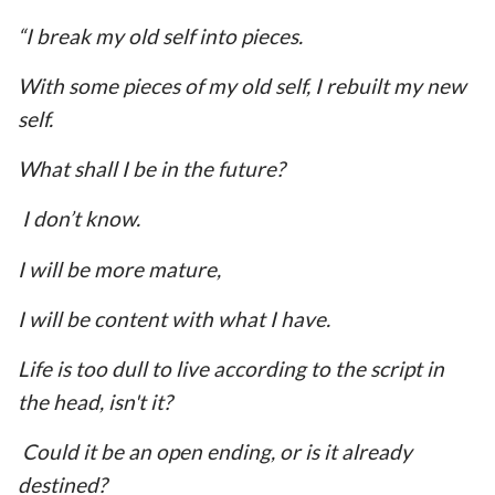
“I break my old self into pieces.
With some pieces of my old self, I rebuilt my new
self.
What shall I be in the future?
I don’t know.
I will be more mature,
I will be content with what I have.
Life is too dull to live according to the script in
the head, isn't it?
Could it be an open ending, or is it already
destined?