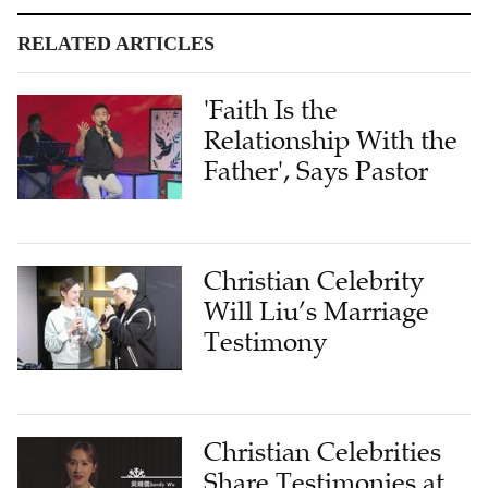
RELATED ARTICLES
'Faith Is the
Relationship With the
Father', Says Pastor
Christian Celebrity
Will Liu’s Marriage
Testimony
Christian Celebrities
Share Testimonies at