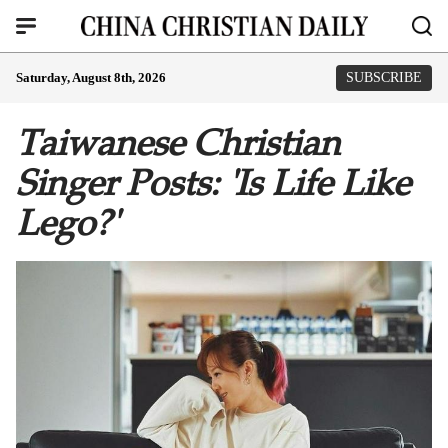
Saturday, August 8th, 2026
SUBSCRIBE
Taiwanese Christian
Singer Posts: 'Is Life Like
Lego?'